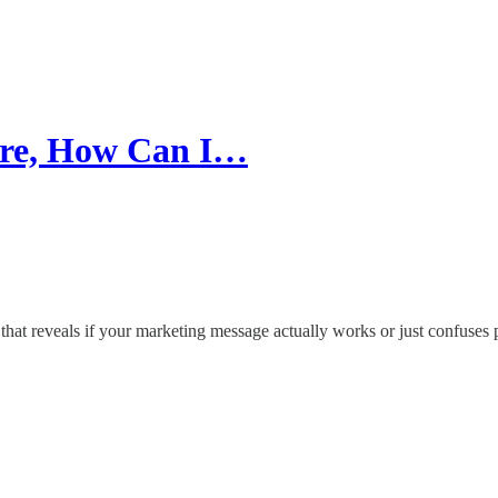
re, How Can I…
 that reveals if your marketing message actually works or just confuses 