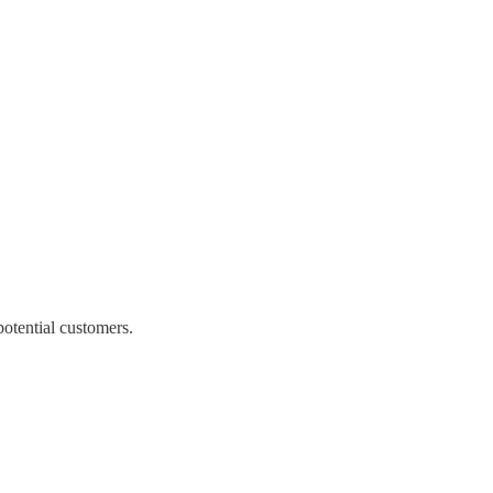
potential customers.