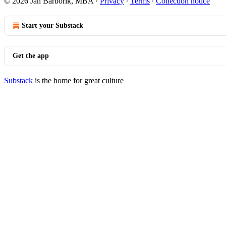
© 2026 Jan Barborik, MBA
·
Privacy
∙
Terms
∙
Collection notice
Start your Substack
Get the app
Substack
is the home for great culture