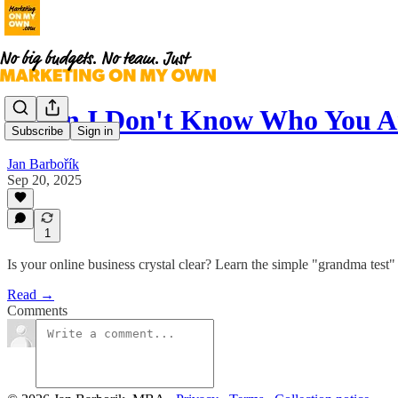
When I Don't Know Who You A
Subscribe
Sign in
Jan Barbořík
Sep 20, 2025
1
Is your online business crystal clear? Learn the simple "grandma test"
Read →
Comments