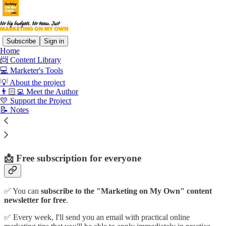
Subscribe
Sign in
Home
📨 Content Library
💻 Marketer's Tools
Read distraction-free on Substack
💡 About the project
👨🏻‍💻 Meet the Author
💛 Support the Project
Support the Project
📝 Notes
📩 Free subscription for everyone
✅ You can
subscribe to the "Marketing on My Own" content
newsletter for free
.
✅ Every week, I'll send you an email with practical online