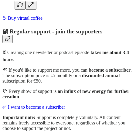
☕ Buy virtual coffee
🔐 Regular support - join the supporters
⏳ Creating one newsletter or podcast episode
takes me about 3-4
hours
.
💸 If you'd like to support me more, you can
become a subscriber
.
The subscription price is €5 monthly or a
discounted annual
subscription for €50.
💛 Every show of support is
an influx of new energy for further
creation
.
✅ I want to become a subscriber
Important note:
Support is completely voluntary. All content
remains freely accessible to everyone, regardless of whether you
choose to support the project or not.