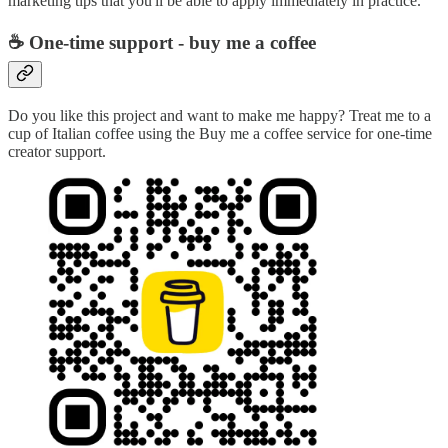
marketing tips that you'll be able to apply immediately in practice.
☕ One-time support - buy me a coffee
Do you like this project and want to make me happy? Treat me to a
cup of Italian coffee using the Buy me a coffee service for one-time
creator support.